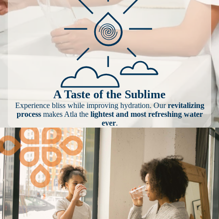
A Taste of the Sublime
Experience bliss while improving hydration. Our
revitalizing
process
makes Atla the
lightest and most refreshing water
ever
.