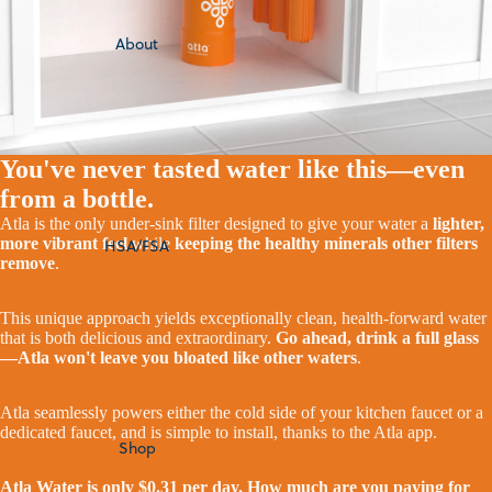
About
You've never tasted water like this—even
from a bottle.
Atla is the only under-sink filter designed to give your water a
lighter,
more vibrant feel
while
keeping the healthy minerals other filters
HSA/FSA
remove
.
This unique approach yields exceptionally clean, health-forward water
that is both delicious and extraordinary.
Go ahead, drink a full glass
—Atla won't leave you bloated like other waters
.
Atla seamlessly powers either the cold side of your kitchen faucet or a
dedicated faucet, and is simple to install, thanks to the Atla app.
Shop
Atla Water is only $0.31 per day. How much are you paying for