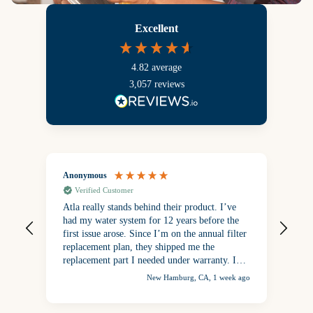
Excellent
4.82
average
3,057
reviews
Anonymous
Ano
Verified Customer
V
Atla really stands behind their product. I’ve
Enj
had my water system for 12 years before the
first issue arose. Since I’m on the annual filter
replacement plan, they shipped me the
replacement part I needed under warranty. I
was so happy to have my drinking water back
New Hamburg, CA, 1 week ago
after the repair. No other water tastes as good
as Atla filtered water!