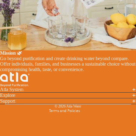
Mission 🌿
Go beyond purification and create drinking water beyond compare.
Offer individuals, families, and businesses a sustainable choice without
Refund policy
compromising health, taste, or convenience.
Privacy policy
Terms of service
Atla System
Shipping policy
Explore
Cancellation policy
Support
© 2026
Atla Water
Terms and Policies