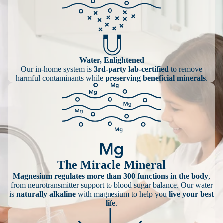
Water, Enlightened
Our in-home system is
3rd-party lab-certified
to remove
harmful contaminants while
preserving beneficial minerals
.
The Miracle Mineral
Magnesium regulates more than 300 functions in the body
,
from neurotransmitter support to blood sugar balance. Our water
is
naturally alkaline
with magnesium to help you
live your best
life
.