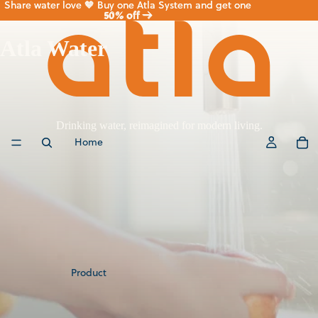
Share water love 🧡 Buy one Atla System and get one
Share water love 🧡 Buy one Atla System and get one
50% off
50% off →
→
Atla Water
Drinking water, reimagined for modern living.
Home
Product