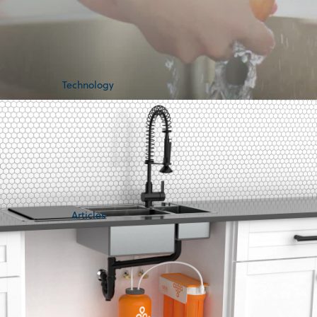
Technology
Articles