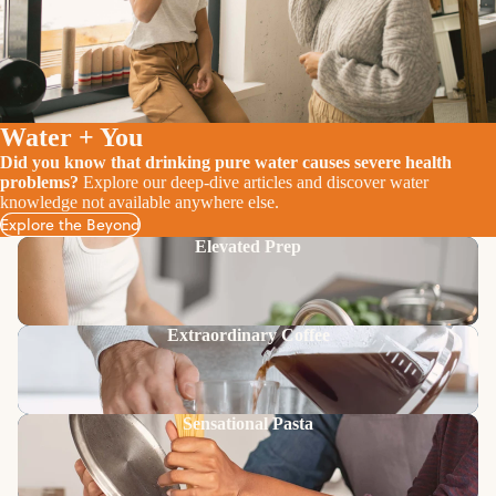
Water + You
Did you know that drinking pure water causes severe health
problems?
Explore our deep-dive articles and discover water
knowledge not available anywhere else.
Explore the Beyond
Elevated Prep
Extraordinary Coffee
Sensational Pasta