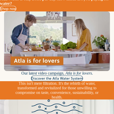
water?
Shop now
More
Play video
Our latest video campaign,
Atla is for lovers
.
Discover the Atla Water System
This isn't mere filtration. It's the rebirth of water,
transformed and revitalized for those unwilling to
compromise on taste, convenience, sustainability, or
health.