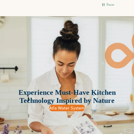
Pause
Experience Must-Have Kitchen
Technology Inspired by Nature
Atla Water System